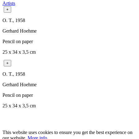
Artists
+
O. T., 1958
Gerhard Hoehme
Pencil on paper
25 x 34 x 3,5 cm
+
O. T., 1958
Gerhard Hoehme
Pencil on paper
25 x 34 x 3,5 cm
This website uses cookies to ensure you get the best experience on
our website.
More info