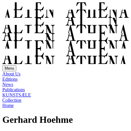
Menu
About Us
Editions
News
Publications
KUNSTSÆLE
Collection
Home
Gerhard Hoehme