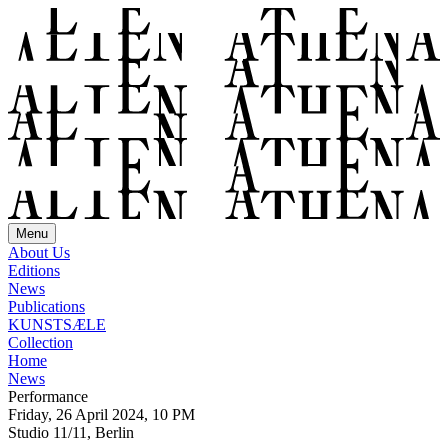
Menu
About Us
Editions
News
Publications
KUNSTSÆLE
Collection
Home
News
Performance
Friday, 26 April 2024, 10 PM
Studio 11/11, Berlin