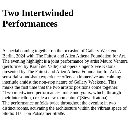
Two Intertwinded
Performances
A special coming together on the occasion of Gallery Weekend
Berlin, 2024 with The Fairest and Alien Athena Foundation for Art.
The evening highlight is a joint performance by artist Mauro Ventura
(performed by Kianí del Valle) and opera singer Steve Katona,
presented by The Fairest and Alien Athena Foundation for Art. A
sensorial sound-bath experience offers an immersive and calming
interlude amidst the non-stop nature of Gallery Weekend. This
marks the first time that the two artistic positions come together:
"Two intertwined performances: mine and yours, which, through
their interaction, create a new momentum"(Steve Katona).
The performance unfolds twice throughout the evening in two
distinct rooms, activating the architecture within the vibrant space of
Studio 11/11 on Potsdamer Straße.